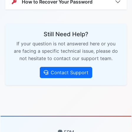
How to Recover Your Password
Still Need Help?
If your question is not answered here or you
are facing a specific technical issue, please do
not hesitate to contact our support team.
Contact Support