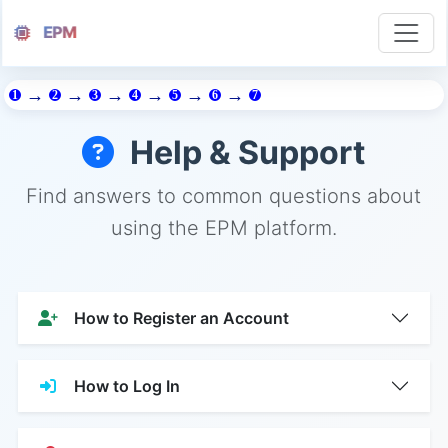
EPM
→
→
→
→
→
→
1
2
3
4
5
6
7
Help & Support
Find answers to common questions about
using the EPM platform.
How to Register an Account
How to Log In